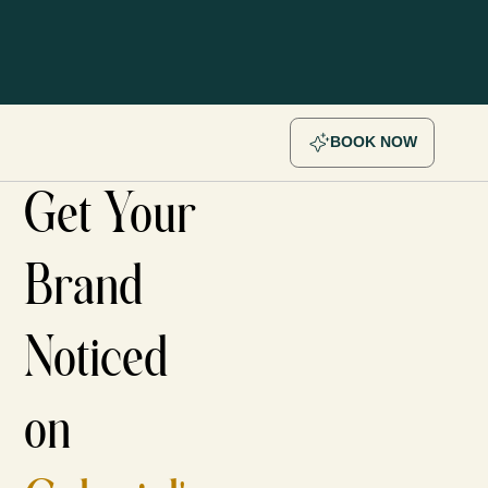
BOOK NOW
Get Your
Brand
Noticed
on