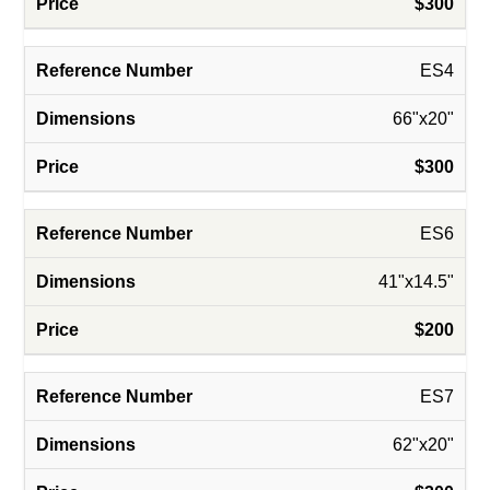
$300
ES4
66"x20"
$300
ES6
41"x14.5"
$200
ES7
62"x20"