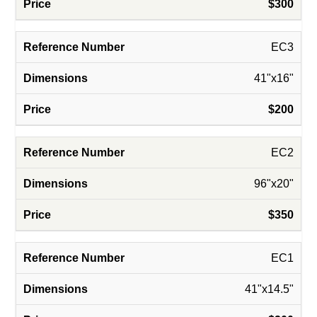
$300
EC3
41"x16"
$200
EC2
96"x20"
$350
EC1
41"x14.5"