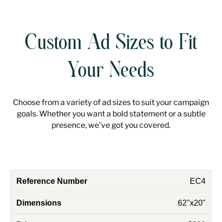
Custom Ad Sizes to Fit
Your Needs
Choose from a variety of ad sizes to suit your campaign
goals. Whether you want a bold statement or a subtle
presence, we’ve got you covered.
EC4
62"x20"