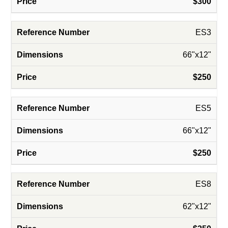
$300
ES3
66"x12"
$250
ES5
66"x12"
$250
ES8
62"x12"