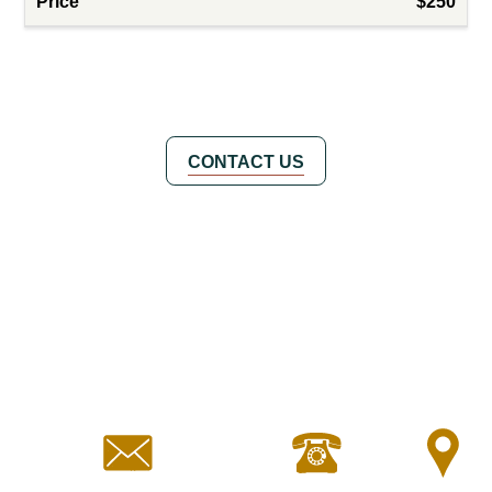
$250
CONTACT US