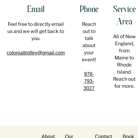
Email
Phone
Service
Area
Feel free to directly email
Reach
us and we will get back to
out to
All of New
you.
talk
England,
about
from
your
colonialtrolley@gmail.com
Maine to
event!
Rhode
Island.
978-
Reach out
793-
for more.
3027
About
Our
Contact
Book