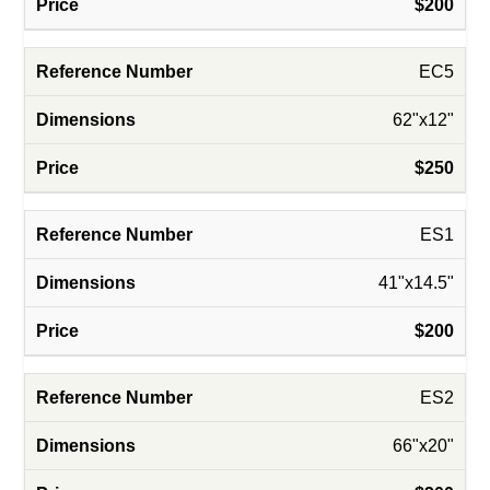
$200
EC5
62"x12"
$250
ES1
41"x14.5"
$200
ES2
66"x20"