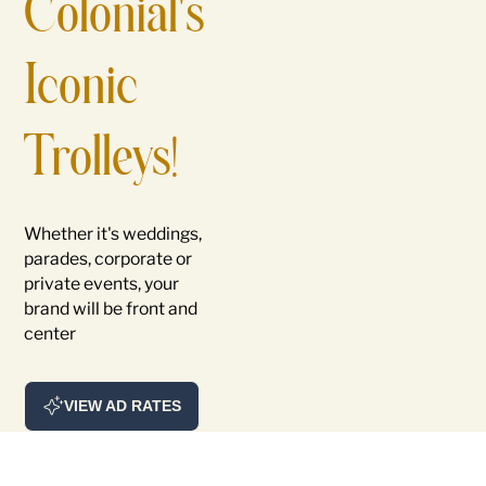
Colonial's
Iconic
Trolleys!
Whether it's weddings,
parades, corporate or
private events, your
brand will be front and
center
VIEW AD RATES