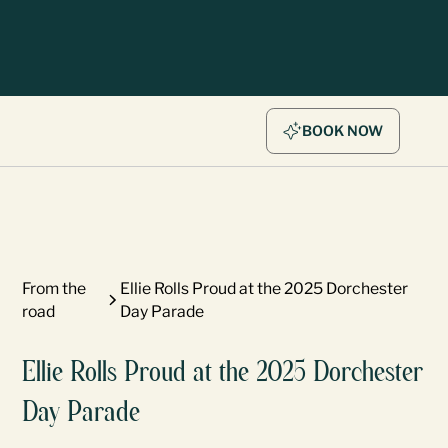
BOOK NOW
From the
Ellie Rolls Proud at the 2025 Dorchester
road
Day Parade
Ellie Rolls Proud at the 2025 Dorchester
Day Parade