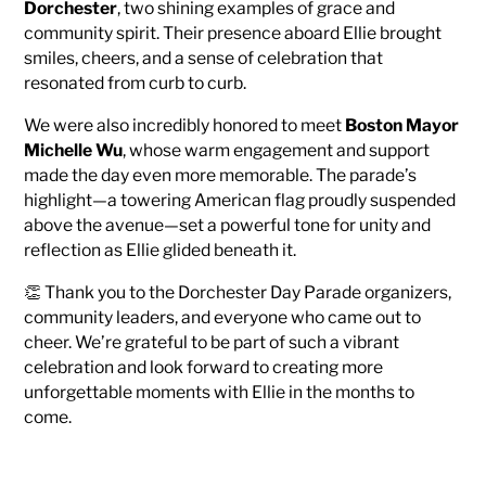
Dorchester
, two shining examples of grace and
community spirit. Their presence aboard Ellie brought
smiles, cheers, and a sense of celebration that
resonated from curb to curb.
We were also incredibly honored to meet
Boston Mayor
Michelle Wu
, whose warm engagement and support
made the day even more memorable. The parade’s
highlight—a towering American flag proudly suspended
above the avenue—set a powerful tone for unity and
reflection as Ellie glided beneath it.
👏 Thank you to the Dorchester Day Parade organizers,
community leaders, and everyone who came out to
cheer. We’re grateful to be part of such a vibrant
celebration and look forward to creating more
unforgettable moments with Ellie in the months to
come.