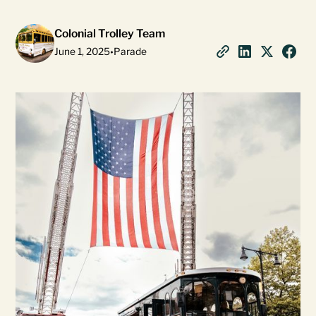
Colonial Trolley Team
June 1, 2025
•
Parade