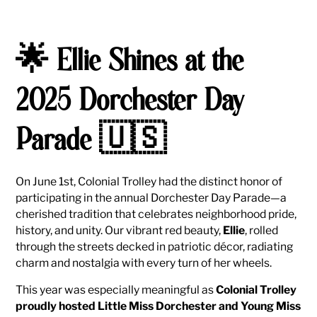
🌟 Ellie Shines at the
2025 Dorchester Day
Parade 🇺🇸
On June 1st, Colonial Trolley had the distinct honor of
participating in the annual Dorchester Day Parade—a
cherished tradition that celebrates neighborhood pride,
history, and unity. Our vibrant red beauty,
Ellie
, rolled
through the streets decked in patriotic décor, radiating
charm and nostalgia with every turn of her wheels.
This year was especially meaningful as
Colonial Trolley
proudly hosted Little Miss Dorchester and Young Miss