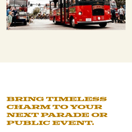
Bring timeless
charm to your
next parade or
public event.